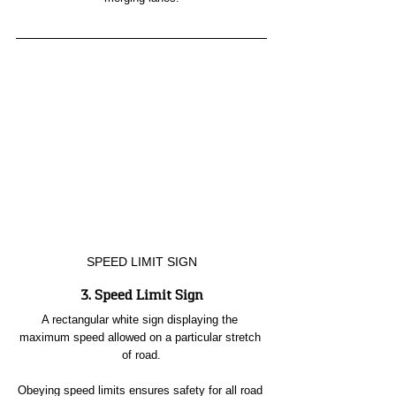
SPEED LIMIT SIGN
3. Speed Limit Sign
A rectangular white sign displaying the 
maximum speed allowed on a particular stretch 
of road.
Obeying speed limits ensures safety for all road 