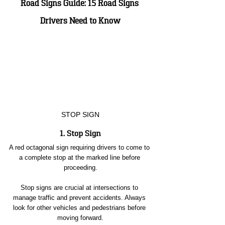
Road Signs Guide: 15 Road Signs 
Drivers Need to Know
STOP SIGN
1. Stop Sign
A red octagonal sign requiring drivers to come to 
a complete stop at the marked line before 
proceeding.
Stop signs are crucial at intersections to 
manage traffic and prevent accidents. Always 
look for other vehicles and pedestrians before 
moving forward.