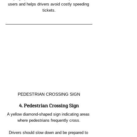
users and helps drivers avoid costly speeding 
tickets.
PEDESTRIAN CROSSING SIGN
4. Pedestrian Crossing Sign
A yellow diamond-shaped sign indicating areas 
where pedestrians frequently cross.
Drivers should slow down and be prepared to 