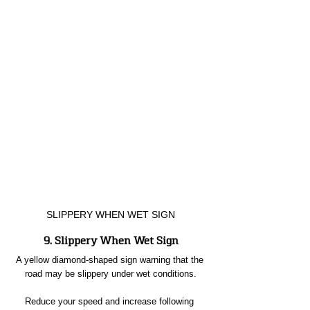
SLIPPERY WHEN WET SIGN
9. Slippery When Wet Sign
A yellow diamond-shaped sign warning that the 
road may be slippery under wet conditions.
Reduce your speed and increase following 