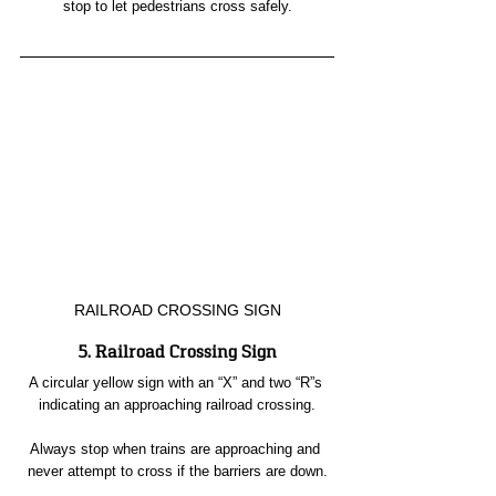
stop to let pedestrians cross safely.
RAILROAD CROSSING SIGN
5. Railroad Crossing Sign
A circular yellow sign with an “X” and two “R”s 
indicating an approaching railroad crossing.
Always stop when trains are approaching and 
never attempt to cross if the barriers are down.