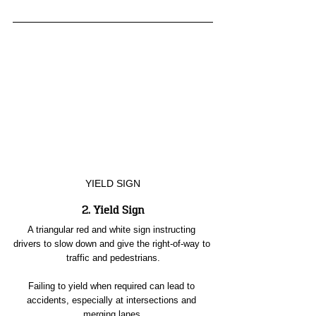
YIELD SIGN
2. Yield Sign
A triangular red and white sign instructing 
drivers to slow down and give the right-of-way to 
traffic and pedestrians.
Failing to yield when required can lead to 
accidents, especially at intersections and 
merging lanes.