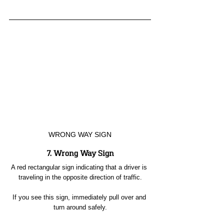
WRONG WAY SIGN
7. Wrong Way Sign
A red rectangular sign indicating that a driver is 
traveling in the opposite direction of traffic.
If you see this sign, immediately pull over and 
turn around safely.