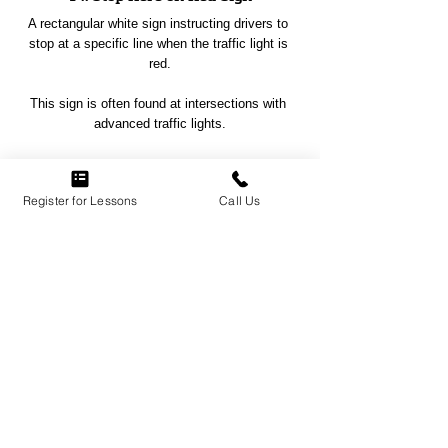
A rectangular white sign instructing drivers to 
stop at a specific line when the traffic light is 
red.
This sign is often found at intersections with 
advanced traffic lights.
Register for Lessons
Call Us
NO PASSING ZONE SIGN
15. No Passing Zone Sign
A yellow triangular sign indicating areas where 