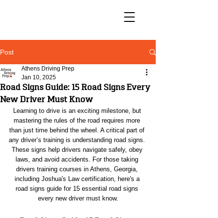
Post
Athens Driving Prep
Jan 10, 2025
Road Signs Guide: 15 Road Signs Every
New Driver Must Know
Learning to drive is an exciting milestone, but 
mastering the rules of the road requires more 
than just time behind the wheel. A critical part of 
any driver’s training is understanding road signs. 
These signs help drivers navigate safely, obey 
laws, and avoid accidents. For those taking 
drivers training courses in Athens, Georgia, 
including Joshua's Law certification, here's a 
road signs guide for 15 essential road signs 
every new driver must know.