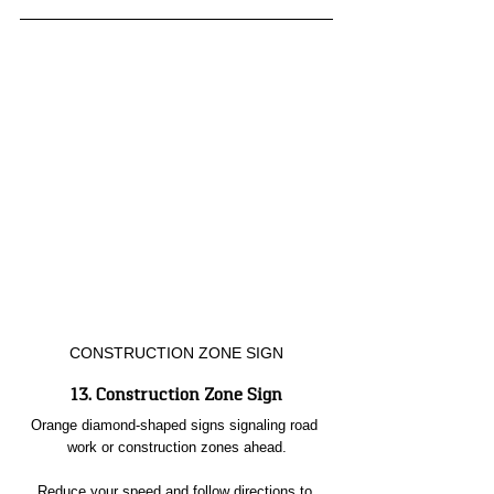
CONSTRUCTION ZONE SIGN
13. Construction Zone Sign
Orange diamond-shaped signs signaling road 
work or construction zones ahead.
Reduce your speed and follow directions to 