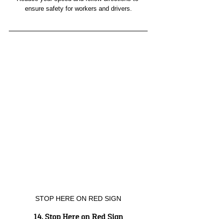
ensure safety for workers and drivers.
STOP HERE ON RED SIGN
14. Stop Here on Red Sign