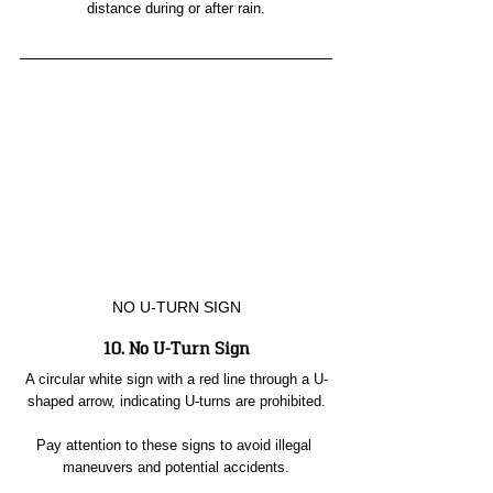
distance during or after rain.
NO U-TURN SIGN
10. No U-Turn Sign
A circular white sign with a red line through a U-
shaped arrow, indicating U-turns are prohibited.
Pay attention to these signs to avoid illegal 
maneuvers and potential accidents.