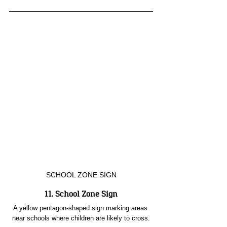
SCHOOL ZONE SIGN
11. School Zone Sign
A yellow pentagon-shaped sign marking areas 
near schools where children are likely to cross.