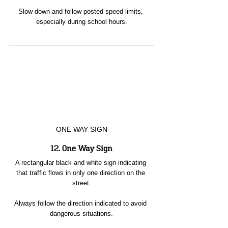
Slow down and follow posted speed limits, 
especially during school hours.
ONE WAY SIGN
12. One Way Sign
A rectangular black and white sign indicating 
that traffic flows in only one direction on the 
street.
Always follow the direction indicated to avoid 
dangerous situations.