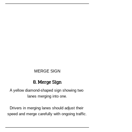
MERGE SIGN
8. Merge Sign
A yellow diamond-shaped sign showing two 
lanes merging into one.
Drivers in merging lanes should adjust their 
speed and merge carefully with ongoing traffic.