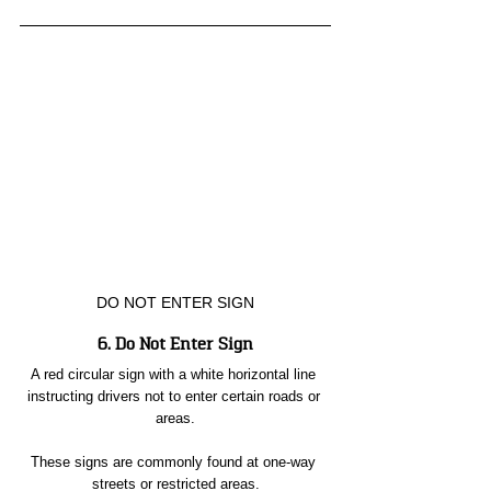
DO NOT ENTER SIGN
6. Do Not Enter Sign
A red circular sign with a white horizontal line 
instructing drivers not to enter certain roads or 
areas.
These signs are commonly found at one-way 
streets or restricted areas.