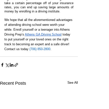
take a certain percentage off of your insurance 
rates, you can end up saving large amounts of 
money by enrolling in a driving institute.
We hope that all the aforementioned advantages 
of attending driving school were worth your 
while. Enroll yourself or a teenager into Athens 
Driving Prep’s 
Athens GA Driving School
 today 
to put yourself or your loved ones on the right 
track to becoming an expert and a safe driver! 
Contact us today 
(706) 850-2800
.
See All
Recent Posts