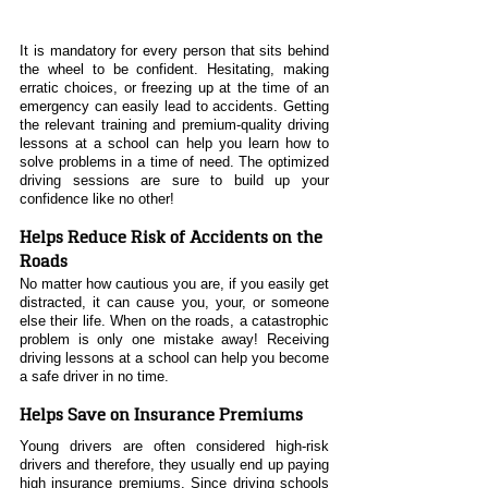
It is mandatory for every person that sits behind 
the wheel to be confident. Hesitating, making 
erratic choices, or freezing up at the time of an 
emergency can easily lead to accidents. Getting 
the relevant training and premium-quality driving 
lessons at a school can help you learn how to 
solve problems in a time of need. The optimized 
driving sessions are sure to build up your 
confidence like no other!
Helps Reduce Risk of Accidents on the 
Roads
No matter how cautious you are, if you easily get 
distracted, it can cause you, your, or someone 
else their life. When on the roads, a catastrophic 
problem is only one mistake away! Receiving 
driving lessons at a school can help you become 
a safe driver in no time.
Helps Save on Insurance Premiums
Young drivers are often considered high-risk 
drivers and therefore, they usually end up paying 
high insurance premiums. Since driving schools 