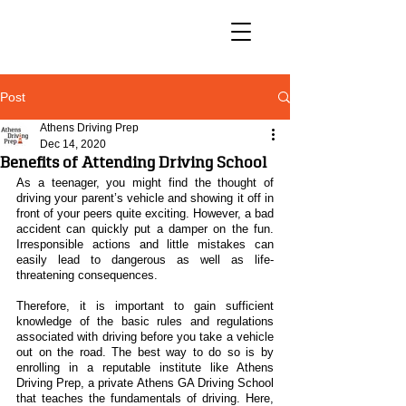
Post
Athens Driving Prep
Dec 14, 2020
Benefits of Attending Driving School
As a teenager, you might find the thought of 
driving your parent’s vehicle and showing it off in 
front of your peers quite exciting. However, a bad 
accident can quickly put a damper on the fun. 
Irresponsible actions and little mistakes can 
easily lead to dangerous as well as life-
threatening consequences.
Therefore, it is important to gain sufficient 
knowledge of the basic rules and regulations 
associated with driving before you take a vehicle 
out on the road. The best way to do so is by 
enrolling in a reputable institute like Athens 
Driving Prep, a private Athens GA Driving School 
that teaches the fundamentals of driving. Here, 