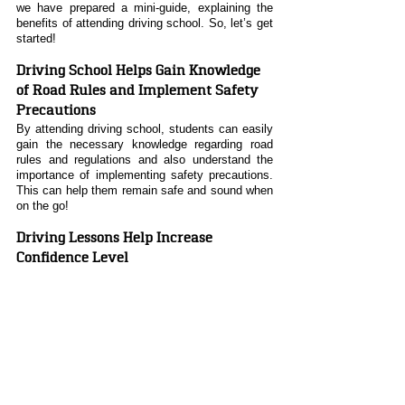
we have prepared a mini-guide, explaining the 
benefits of attending driving school. So, let’s get 
started!
Driving School Helps Gain Knowledge 
of Road Rules and Implement Safety 
Precautions
By attending driving school, students can easily 
gain the necessary knowledge regarding road 
rules and regulations and also understand the 
importance of implementing safety precautions. 
This can help them remain safe and sound when 
on the go!
Driving Lessons Help Increase 
Confidence Level