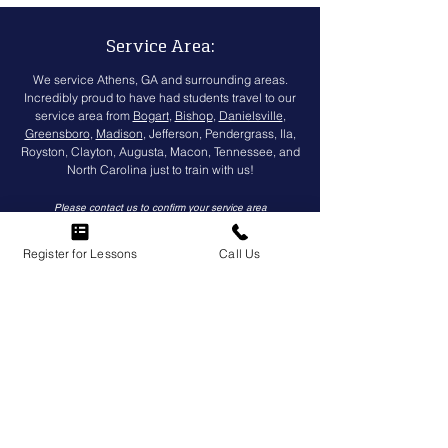
Service Area:
We service Athens, GA and surrounding areas.
Incredibly proud to have had students travel to our
service area from
Bogart
,
Bishop
,
Danielsville
,
Greensboro
,
Madison
, Jefferson, Pendergrass, Ila,
Royston, Clayton, Augusta, Macon, Tennessee, and
North Carolina just to train with us!
Please
contact us
to confirm your service area
Register for Lessons
Call Us
(
706) 850-2800