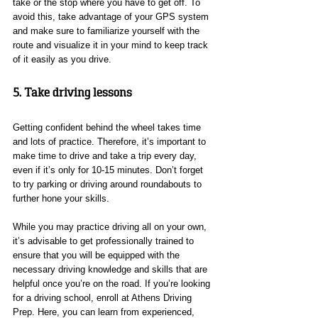
take or the stop where you have to get off. To 
avoid this, take advantage of your GPS system 
and make sure to familiarize yourself with the 
route and visualize it in your mind to keep track 
of it easily as you drive.
5. Take driving lessons
Getting confident behind the wheel takes time 
and lots of practice. Therefore, it’s important to 
make time to drive and take a trip every day, 
even if it’s only for 10-15 minutes. Don’t forget 
to try parking or driving around roundabouts to 
further hone your skills.
While you may practice driving all on your own, 
it’s advisable to get professionally trained to 
ensure that you will be equipped with the 
necessary driving knowledge and skills that are 
helpful once you’re on the road. If you’re looking 
for a driving school, enroll at Athens Driving 
Prep. Here, you can learn from experienced, 