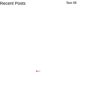
See All
Recent Posts