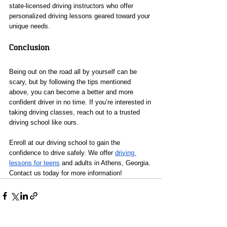
state-licensed driving instructors who offer 
personalized driving lessons geared toward your 
unique needs.
Conclusion
Being out on the road all by yourself can be 
scary, but by following the tips mentioned 
above, you can become a better and more 
confident driver in no time. If you’re interested in 
taking driving classes, reach out to a trusted 
driving school like ours.
Enroll at our driving school to gain the 
confidence to drive safely. We offer 
driving 
lessons for teens
 and adults in Athens, Georgia. 
Contact us today for more information!