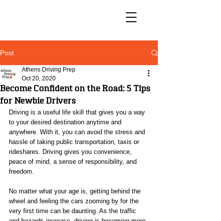
Post
Athens Driving Prep
Oct 20, 2020
Become Confident on the Road: 5 Tips
for Newbie Drivers
Driving is a useful life skill that gives you a way 
to your desired destination anytime and 
anywhere. With it, you can avoid the stress and 
hassle of taking public transportation, taxis or 
rideshares. Driving gives you convenience, 
peace of mind, a sense of responsibility, and 
freedom.
No matter what your age is, getting behind the 
wheel and feeling the cars zooming by for the 
very first time can be daunting. As the traffic 
and hazards increase, driving is becoming more 