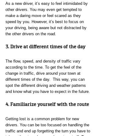
As a new driver, it’s easy to feel intimidated by 
other drivers. You may even get tempted to 
make a daring move or feel scared as they 
speed by you. However, it’s best to focus on 
your driving, being aware but not distracted by 
the other drivers on the road.
3. Drive at different times of the day
The flow, speed, and density of traffic vary 
according to the time. To get the feel of the 
change in traffic, drive around your town at 
different times of the day.  This way, you can 
spot the different driving and weather patterns 
and know what you have to expect in the future.
4. Familiarize yourself with the route
Getting lost is a common problem for new 
drivers. You can be too focused on handling the 
traffic and end up forgetting the turn you have to 