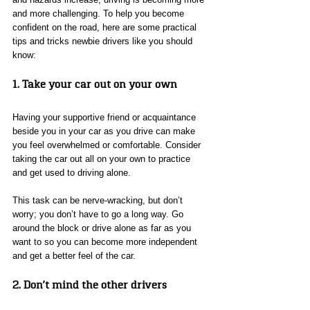
and more challenging. To help you become 
confident on the road, here are some practical 
tips and tricks newbie drivers like you should 
know: 
1. Take your car out on your own
Having your supportive friend or acquaintance 
beside you in your car as you drive can make 
you feel overwhelmed or comfortable. Consider 
taking the car out all on your own to practice 
and get used to driving alone. 
This task can be nerve-wracking, but don’t 
worry; you don’t have to go a long way. Go 
around the block or drive alone as far as you 
want to so you can become more independent 
and get a better feel of the car. 
2. Don’t mind the other drivers