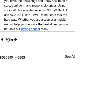
you have the knowledge and know-how to be a 
safe, confident, and responsible driver. Using 
your cell phone while driving is NOT WORTH IT 
and AGAINST THE LAW. Do not learn this the 
hard way. Whether you are a teen or an adult, 
we will help you become the best driver you can 
be. Join our 
driving school
 today. 
See All
Recent Posts