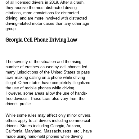
of all licensed drivers in 2019. After a crash, 
they receive the most distracted driving 
citations, more convictions for distracted 
driving, and are more involved with distracted 
driving-related motor cases than any other age 
group. 
Georgia Cell Phone Driving Law
The severity of the situation and the rising 
number of crashes caused by cell phones led 
many jurisdictions of the United States to pass 
laws making calling on a phone while driving 
illegal. Other states have completely illegalized 
the use of mobile phones while driving. 
However, some areas allow the use of hands-
free devices. These laws also vary from the 
driver’s profile. 
While some rules may affect only minor drivers, 
others apply to all drivers including commercial 
drivers. States including Georgia, Arizona, 
California, Maryland, Massachusetts, etc., have 
made using hand-held phones while driving 