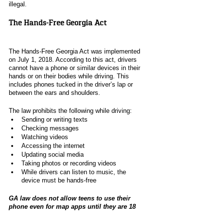
illegal. 
The Hands-Free Georgia Act
The Hands-Free Georgia Act was implemented 
on July 1, 2018. According to this act, drivers 
cannot have a phone or similar devices in their 
hands or on their bodies while driving. This 
includes phones tucked in the driver’s lap or 
between the ears and shoulders. 
The law prohibits the following while driving:
Sending or writing texts
Checking messages 
Watching videos
Accessing the internet 
Updating social media
Taking photos or recording videos
While drivers can listen to music, the 
device must be hands-free
GA law does not allow teens to use their 
phone even for map apps until they are 18