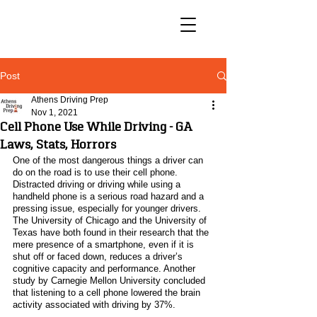
Post
Athens Driving Prep
Nov 1, 2021
Cell Phone Use While Driving - GA
Laws, Stats, Horrors
One of the most dangerous things a driver can 
do on the road is to use their cell phone. 
Distracted driving or driving while using a 
handheld phone is a serious road hazard and a 
pressing issue, especially for younger drivers. 
The University of Chicago and the University of 
Texas have both found in their research that the 
mere presence of a smartphone, even if it is 
shut off or faced down, reduces a driver’s 
cognitive capacity and performance. Another 
study by Carnegie Mellon University concluded 
that listening to a cell phone lowered the brain 
activity associated with driving by 37%. 