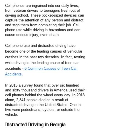
Cell phones are ingrained into our daily lives, 
from veteran drivers to teenagers fresh out of 
driving school. These pocket-sized devices can 
capture the attention of any person and distract 
and stop them from completing their job. Cell 
phone use while driving is hazardous and can 
cause serious injury, even death. 
Cell phone use and distracted driving have 
become one of the leading causes of vehicular 
crashes in the past two decades. In fact, texting 
while driving is the leading cause of teen car 
accidents - 
6 Common Causes of Teen Car 
Accidents
. 
In 2015 a survey found that over six hundred 
and sixty thousand drivers in America used their 
cell phones behind the wheel every day. In 2018 
alone, 2,841 people died as a result of 
distracted driving in the United States. One in 
five were pedestrians, cyclers, or outside the 
vehicle. 
Distracted Driving in Georgia 