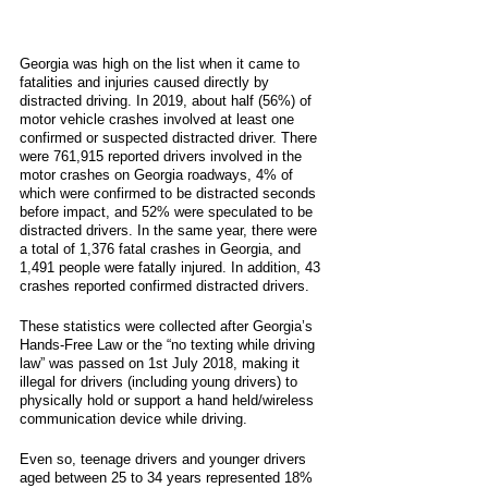
Georgia was high on the list when it came to 
fatalities and injuries caused directly by 
distracted driving. In 2019, about half (56%) of 
motor vehicle crashes involved at least one 
confirmed or suspected distracted driver. There 
were 761,915 reported drivers involved in the 
motor crashes on Georgia roadways, 4% of 
which were confirmed to be distracted seconds 
before impact, and 52% were speculated to be 
distracted drivers. In the same year, there were 
a total of 1,376 fatal crashes in Georgia, and 
1,491 people were fatally injured. In addition, 43 
crashes reported confirmed distracted drivers. 
These statistics were collected after Georgia’s 
Hands-Free Law or the “no texting while driving 
law” was passed on 1st July 2018, making it 
illegal for drivers (including young drivers) to 
physically hold or support a hand held/wireless 
communication device while driving. 
Even so, teenage drivers and younger drivers 
aged between 25 to 34 years represented 18% 