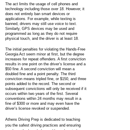
The act limits the usage of cell phones and 
technology including those over 18. However, it 
does not entirely ban smart devices or 
applications. For example, while texting is 
banned, drivers may still use voice to text. 
Similarly, GPS devices may be used and 
programmed as long as they do not require 
physical touch, and the driver is at least 18.
The initial penalties for violating the Hands-Free 
Georgia Act seem minor at first, but the degree 
increases for repeat offenders. A first conviction 
results in one point on the driver’s license and a 
$50 fine. A second conviction will mean a 
doubled fine and a point penalty. The third 
conviction means tripled fine, or $150, and three 
points added to the record. The second or 
subsequent convictions will only be received if it 
occurs within two years of the first. Several 
conventions within 24 months may result in a 
fine of $300 or more and may even have the 
driver’s license revoked or suspended. 
Athens Driving Prep is dedicated to teaching 
you the safest driving practices and ensuring 